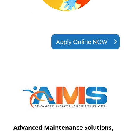
Apply Online NOW
Advanced Maintenance Solutions,