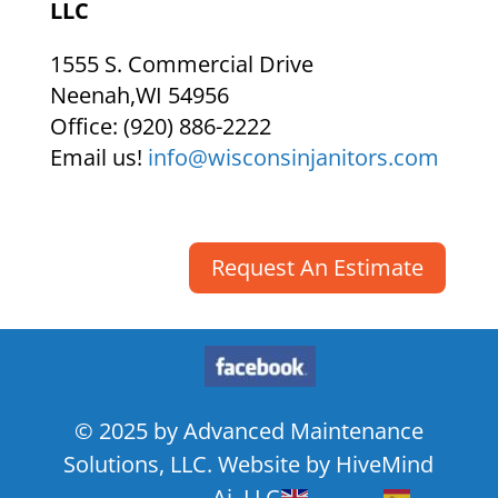
LLC
1555 S. Commercial Drive
Neenah
,
WI
54956
Office:
(920) 886-2222
Email us!
info@wisconsinjanitors.com
Request An Estimate
© 2025 by Advanced Maintenance
Solutions, LLC. Website by HiveMind
Ai, LLC.