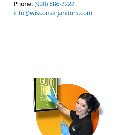
Phone:
(920) 886-2222
info@wisconsinjanitors.com