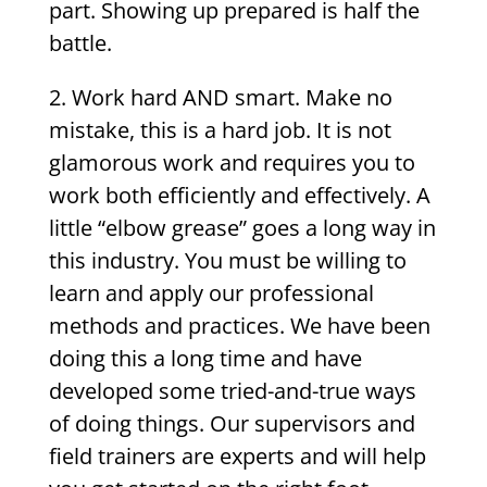
part. Showing up prepared is half the
battle.
2. Work hard AND smart. Make no
mistake, this is a hard job. It is not
glamorous work and requires you to
work both efficiently and effectively. A
little “elbow grease” goes a long way in
this industry. You must be willing to
learn and apply our professional
methods and practices. We have been
doing this a long time and have
developed some tried-and-true ways
of doing things. Our supervisors and
field trainers are experts and will help