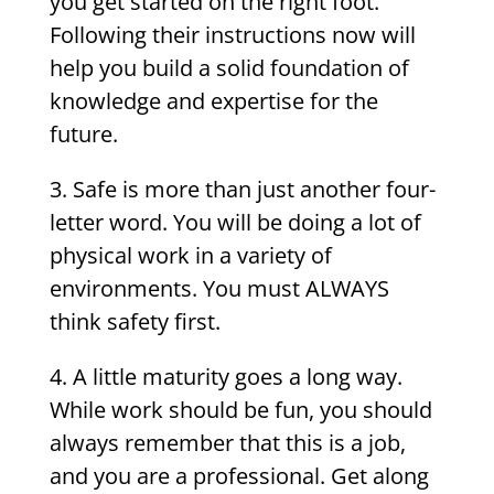
you get started on the right foot.
Following their instructions now will
help you build a solid foundation of
knowledge and expertise for the
future.
3.
Safe is more than just another four-
letter word. You will be doing a lot of
physical work in a variety of
environments. You must ALWAYS
think safety first.
4. A little maturity goes a long way.
While work should be fun, you should
always remember that this is a job,
and you are a professional. Get along