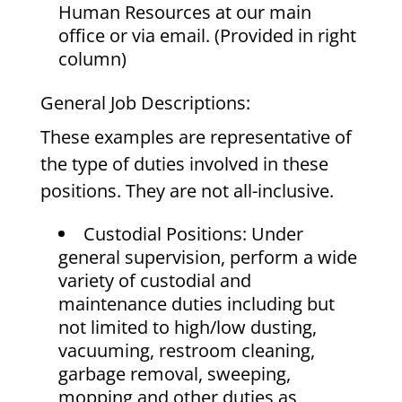
Human Resources at our main
office or via email. (Provided in right
column)
General Job Descriptions:
These examples are representative of
the type of duties involved in these
positions. They are not all-inclusive.
Custodial Positions: Under
general supervision, perform a wide
variety of custodial and
maintenance duties including but
not limited to high/low dusting,
vacuuming, restroom cleaning,
garbage removal, sweeping,
mopping and other duties as