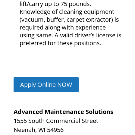
lift/carry up to 75 pounds.
Knowledge of cleaning equipment
(vacuum, buffer, carpet extractor) is
required along with experience
using same. A valid driver’s license is
preferred for these positions.
Apply Online NOW
Advanced Maintenance Solutions
1555 South Commercial Street
Neenah, WI 54956