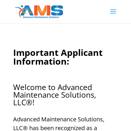
Important Applicant
Information:
Welcome to Advanced
Maintenance Solutions,
LLC
®
!
Advanced Maintenance Solutions,
LLC
®
has been recognized as a