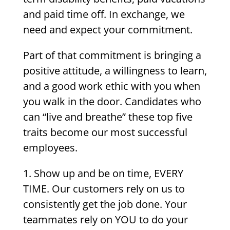
and paid time off. In exchange, we
need and expect your commitment.
Part of that commitment is bringing a
positive attitude, a willingness to learn,
and a good work ethic with you when
you walk in the door. Candidates who
can “live and breathe” these top five
traits become our most successful
employees.
1. Show up and be on time, EVERY
TIME. Our customers rely on us to
consistently get the job done. Your
teammates rely on YOU to do your