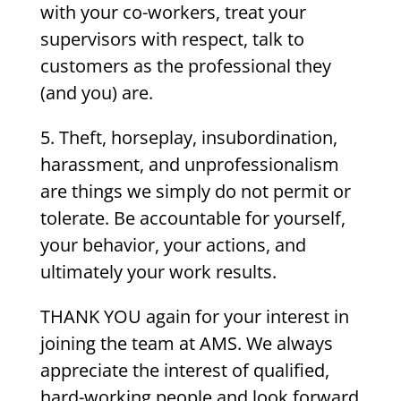
with your co-workers, treat your
supervisors with respect, talk to
customers as the professional they
(and you) are.
5.
Theft, horseplay, insubordination,
harassment, and unprofessionalism
are things we simply do not permit or
tolerate. Be accountable for yourself,
your behavior, your actions, and
ultimately your work results.
THANK YOU again for your interest in
joining the team at AMS. We always
appreciate the interest of qualified,
hard-working people and look forward