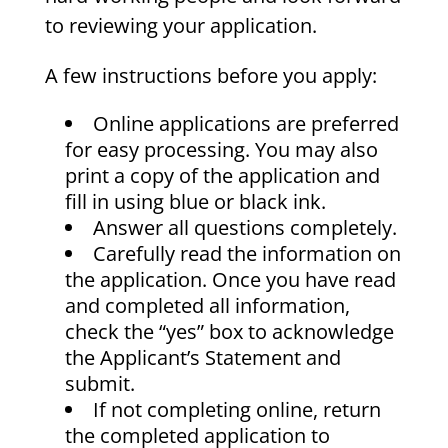
to reviewing your application.
A few instructions before you apply:
Online applications are preferred
for easy processing. You may also
print a copy of the application and
fill in using blue or black ink.
Answer all questions completely.
Carefully read the information on
the application. Once you have read
and completed all information,
check the “yes” box to acknowledge
the Applicant’s Statement and
submit.
If not completing online, return
the completed application to