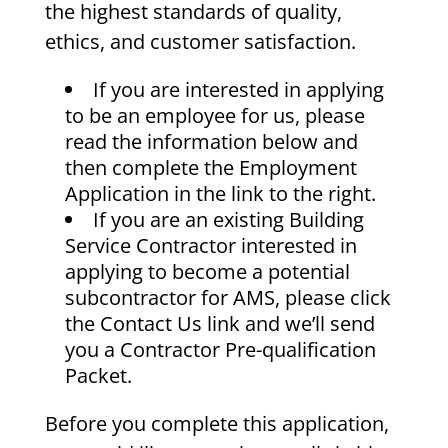
the highest standards of quality,
ethics, and customer satisfaction.
If you are interested in applying
to be an employee for us, please
read the information below and
then complete the Employment
Application in the link to the right.
If you are an existing Building
Service Contractor interested in
applying to become a potential
subcontractor for AMS, please click
the Contact Us link and we’ll send
you a Contractor Pre-qualification
Packet.
Before you complete this application,