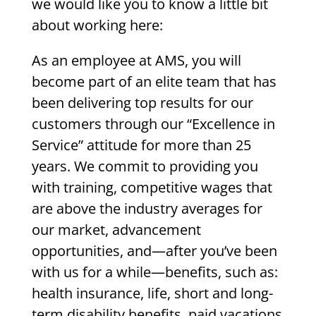
we would like you to know a little bit
about working here:
As an employee at AMS, you will
become part of an elite team that has
been delivering top results for our
customers through our “Excellence in
Service” attitude for more than 25
years. We commit to providing you
with training, competitive wages that
are above the industry averages for
our market, advancement
opportunities, and—after you’ve been
with us for a while—benefits, such as:
health insurance, life, short and long-
term disability benefits, paid vacations