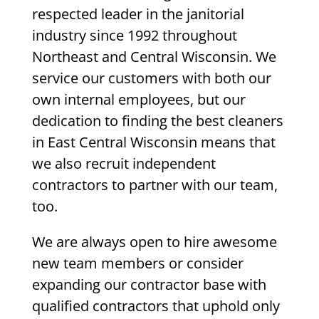
respected leader in the janitorial
industry since 1992 throughout
Northeast and Central Wisconsin. We
service our customers with both our
own internal employees, but our
dedication to finding the best cleaners
in East Central Wisconsin means that
we also recruit independent
contractors to partner with our team,
too.
We are always open to hire awesome
new team members or consider
expanding our contractor base with
qualified contractors that uphold only