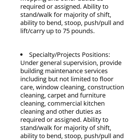
required or assigned. Ability to
stand/walk for majority of shift,
ability to bend, stoop, push/pull and
lift/carry up to 75 pounds.
Specialty/Projects Positions:
Under general supervision, provide
building maintenance services
including but not limited to floor
care, window cleaning, construction
cleaning, carpet and furniture
cleaning, commercial kitchen
cleaning and other duties as
required or assigned. Ability to
stand/walk for majority of shift,
ability to bend, stoop, push/pull and